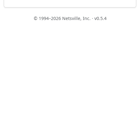
© 1994–2026 Netsville, Inc. · v0.5.4