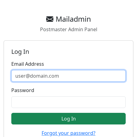
Mailadmin
Postmaster Admin Panel
Log In
Email Address
Password
Log In
Forgot your password?